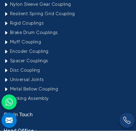
Nylon Sleeve Gear Coupling
Resilient Spring Grid Coupling
Rigid Couplings
Brake Drum Couplings
Muff Coupling
Encoder Coupling
Spacer Couplings
Disc Coupling
Universal Joints
Metal Bellow Coupling
Locking Assembly
Get In
Touch
Head Office :