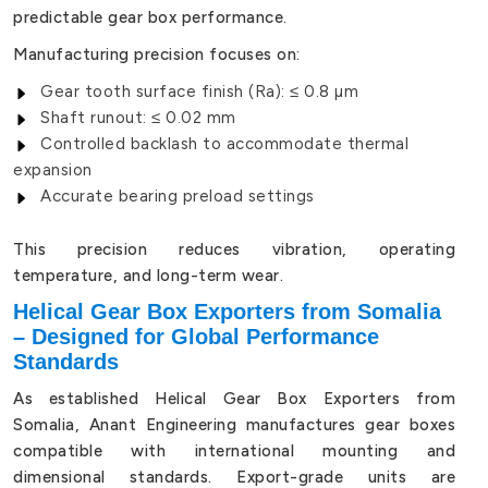
predictable gear box performance.
Manufacturing precision focuses on:
Gear tooth surface finish (Ra): ≤ 0.8 µm
Shaft runout: ≤ 0.02 mm
Controlled backlash to accommodate thermal
expansion
Accurate bearing preload settings
This precision reduces vibration, operating
temperature, and long-term wear.
Helical Gear Box Exporters from Somalia
– Designed for Global Performance
Standards
As established Helical Gear Box Exporters from
Somalia, Anant Engineering manufactures gear boxes
compatible with international mounting and
dimensional standards. Export-grade units are