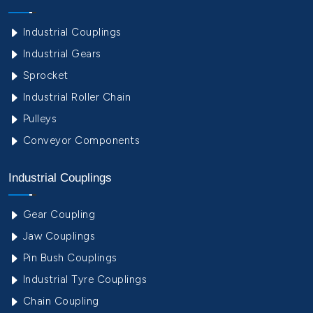
Industrial Couplings
Industrial Gears
Sprocket
Industrial Roller Chain
Pulleys
Conveyor Components
Industrial Couplings
Gear Coupling
Jaw Couplings
Pin Bush Couplings
Industrial Tyre Couplings
Chain Coupling