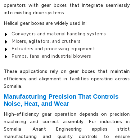
operators with gear boxes that integrate seamlessly
into existing drive systems.
Helical gear boxes are widely used in:
Conveyors and material handling systems
Mixers, agitators, and crushers
Extruders and processing equipment
Pumps, fans, and industrial blowers
These applications rely on gear boxes that maintain
efficiency and alignment in facilities operating across
Somalia.
Manufacturing Precision That Controls
Noise, Heat, and Wear
High-efficiency gear operation depends on precision
machining and correct assembly. For industries in
Somalia, Anant Engineering applies strict
manufacturing and quality controls to ensure