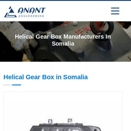
Helical Gear Box Manufacturers In
Somalia
Helical Gear Box in Somalia